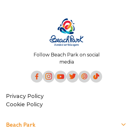
Follow Beach Park on social
media
Privacy Policy
Cookie Policy
Beach Park