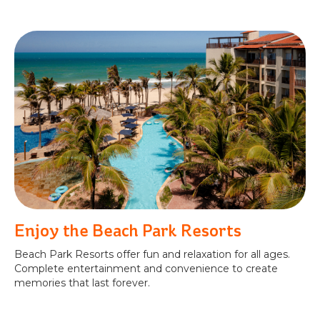
Enjoy the Beach Park Resorts
Beach Park Resorts offer fun and relaxation for all ages.
Complete entertainment and convenience to create
memories that last forever.