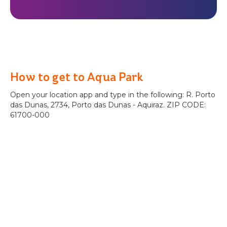
How to get to Aqua Park
Open your location app and type in the following: R. Porto
das Dunas, 2734, Porto das Dunas - Aquiraz. ZIP CODE:
61700-000