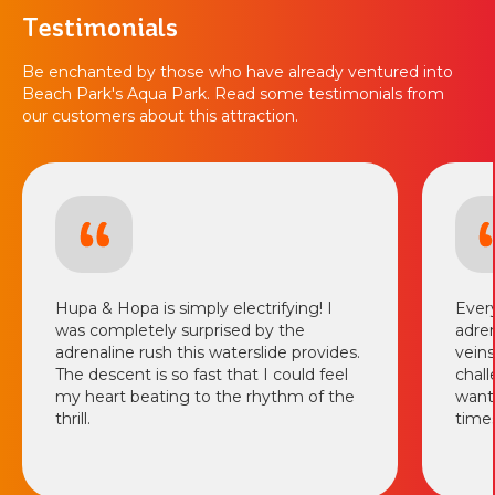
Testimonials
Be enchanted by those who have already ventured into
Beach Park's Aqua Park. Read some testimonials from
our customers about this attraction.
Hupa & Hopa is simply electrifying! I
Every
was completely surprised by the
adren
adrenaline rush this waterslide provides.
veins
The descent is so fast that I could feel
chall
my heart beating to the rhythm of the
want 
thrill.
times