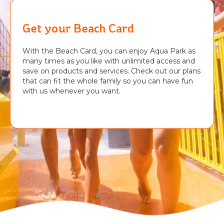
Get your Beach Card
With the Beach Card, you can enjoy Aqua Park as
many times as you like with unlimited access and
save on products and services. Check out our plans
that can fit the whole family so you can have fun
with us whenever you want.