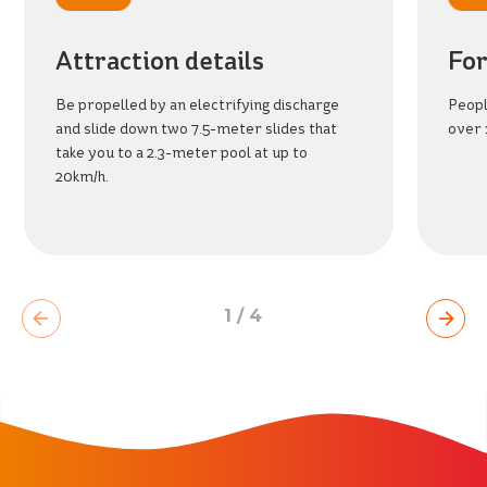
BEACH
PARK
RESORT
Attraction details
For
Be propelled by an electrifying discharge
Peopl
and slide down two 7.5-meter slides that
over 
take you to a 2.3-meter pool at up to
20km/h.
1
/
4