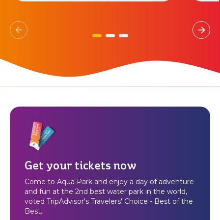
Get your tickets now
Come to Aqua Park and enjoy a day of adventure
and fun at the 2nd best water park in the world,
voted TripAdvisor's Travelers' Choice - Best of the
Best.