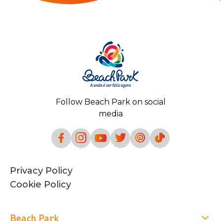
Follow Beach Park on social
media
Privacy Policy
Cookie Policy
Beach Park