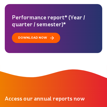
Performance report* (Year /
quarter / semester)*
DOWNLOAD NOW
Access our annual reports now