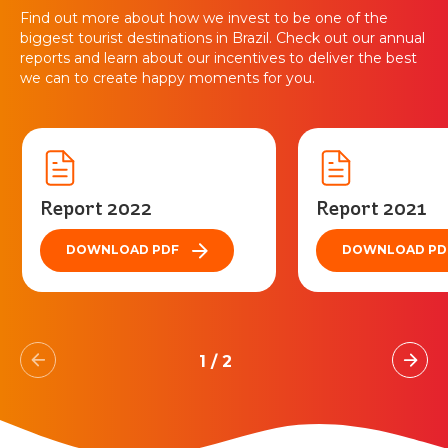
Find out more about how we invest to be one of the
biggest tourist destinations in Brazil. Check out our annual
reports and learn about our incentives to deliver the best
we can to create happy moments for you.
Report 2022
Report 2021
DOWNLOAD PDF
DOWNLOAD PD
1
/
2