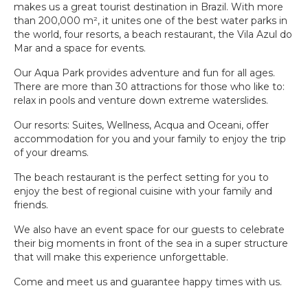
makes us a great tourist destination in Brazil. With more
BEACH
than 200,000 m², it unites one of the best water parks in
PARK
RESORT
the world, four resorts, a beach restaurant, the Vila Azul do
Mar and a space for events.
Our Aqua Park provides adventure and fun for all ages.
There are more than 30 attractions for those who like to:
relax in pools and venture down extreme waterslides.
Our resorts: Suites, Wellness, Acqua and Oceani, offer
accommodation for you and your family to enjoy the trip
of your dreams.
The beach restaurant is the perfect setting for you to
enjoy the best of regional cuisine with your family and
friends.
We also have an event space for our guests to celebrate
their big moments in front of the sea in a super structure
that will make this experience unforgettable.
Come and meet us and guarantee happy times with us.