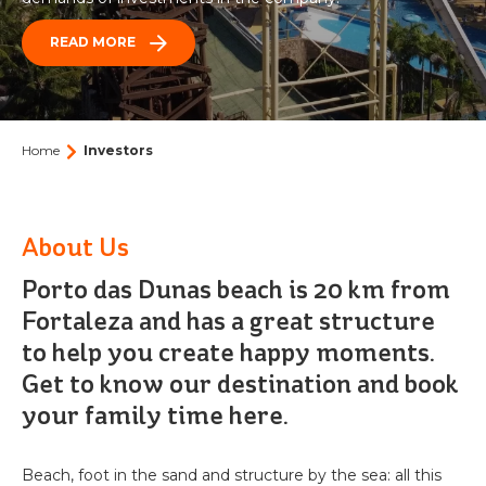
PARK
BEACH PARK
ACQUA
READ MORE
BEACH
VACATION CLUB
Who we are
PARK
RESORT
BEACH CARD
Our history
BLOG
Events
CONTACT
Home
Investors
OCEANI
Contact us
Beach Park Press Office: News and Releases
BEACH
PARK
Partnerships
Agent Portal
PACKAGES
RESORT
About Us
Work with us
Porto das Dunas beach is 20 km from
TICKETS
How to get there
Fortaleza and has a great structure
BEACH
to help you create happy moments.
Frequently Asked Questions
PARK
Text size
Contrast
RESORT
Get to know our destination and book
SUITES
A
A
A
A
your family time here.
Beach, foot in the sand and structure by the sea: all this
WELLNESS