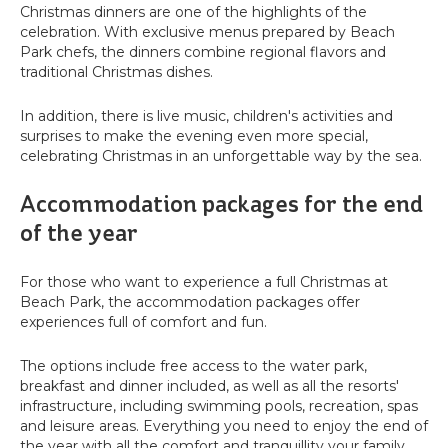
Christmas dinners are one of the highlights of the
celebration. With exclusive menus prepared by Beach
Park chefs, the dinners combine regional flavors and
traditional Christmas dishes.
In addition, there is live music, children's activities and
surprises to make the evening even more special,
celebrating Christmas in an unforgettable way by the sea.
Accommodation packages for the end
of the year
For those who want to experience a full Christmas at
Beach Park, the accommodation packages offer
experiences full of comfort and fun.
The options include free access to the water park,
breakfast and dinner included, as well as all the resorts'
infrastructure, including swimming pools, recreation, spas
and leisure areas. Everything you need to enjoy the end of
the year with all the comfort and tranquillity your family