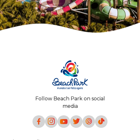
Follow Beach Park on social
media