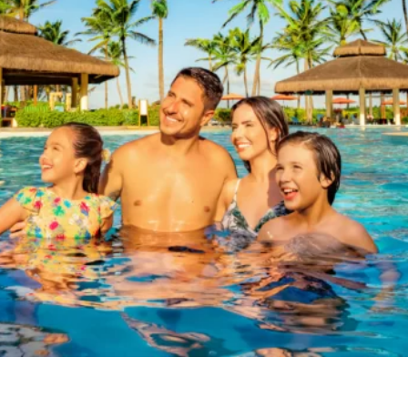
BEACH
PARK
RESORT