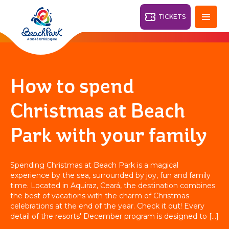
TICKETS
Fortaleza - CE
28°
How to spend
PARKS
Christmas at Beach
Back
Park with your family
RESORTS
VILA AZUL DO MAR
Spending Christmas at Beach Park is a magical
OHANA
experience by the sea, surrounded by joy, fun and family
AQUA
BEACH
BEACH
PARK
time. Located in Aquiraz, Ceará, the destination combines
PARK
the best of vacations with the charm of Christmas
RESORT
DESTINY
celebrations at the end of the year. Check it out! Every
detail of the resorts' December program is designed to [...]
ARVORAR