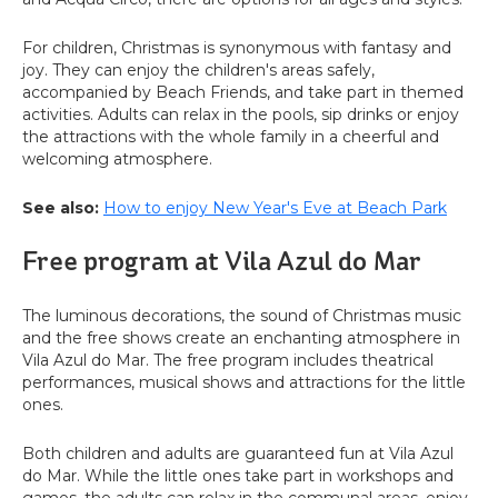
For children, Christmas is synonymous with fantasy and
joy. They can enjoy the children's areas safely,
accompanied by Beach Friends, and take part in themed
activities. Adults can relax in the pools, sip drinks or enjoy
the attractions with the whole family in a cheerful and
welcoming atmosphere.
See also:
How to enjoy New Year's Eve at Beach Park
Free program at Vila Azul do Mar
The luminous decorations, the sound of Christmas music
and the free shows create an enchanting atmosphere in
Vila Azul do Mar. The free program includes theatrical
performances, musical shows and attractions for the little
ones.
Both children and adults are guaranteed fun at Vila Azul
do Mar. While the little ones take part in workshops and