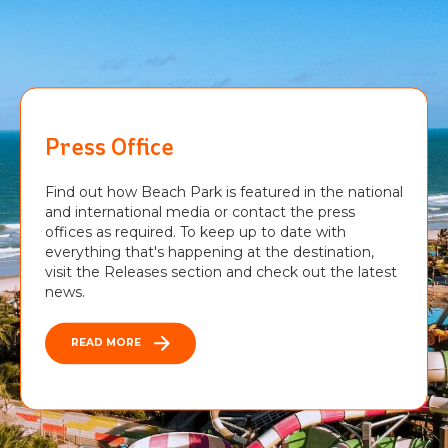
Press Office
Find out how Beach Park is featured in the national
and international media or contact the press
offices as required. To keep up to date with
everything that's happening at the destination,
visit the Releases section and check out the latest
news.
READ MORE