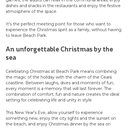
games, the adults can relax in the communal areas, enjoy
dishes and snacks in the restaurants and enjoy the festive
atmosphere of the space.
It's the perfect meeting point for those who want to
experience the Christmas spirit as a family, without having
to leave Beach Park.
An unforgettable Christmas by the
sea
Celebrating Christmas at Beach Park means combining
the magic of the holiday with the charm of the Ceará
coastline. Between laughs, dives and moments of fun,
every moment is a memory that will last forever. The
combination of comfort, fun and nature creates the ideal
setting for celebrating life and unity in style.
This New Year's Eve, allow yourself to experience
something new, enjoy the city lights and the sunset on
the beach, and enjoy Christmas dinner by the sea on