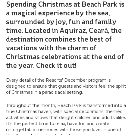
Spending Christmas at Beach Park is
a magical experience by the sea,
surrounded by joy, fun and family
time. Located in Aquiraz, Ceará, the
destination combines the best of
vacations with the charm of
Christmas celebrations at the end of
the year. Check it out!
Every detail of the Resorts' December program is
designed to ensure that guests and visitors feel the spirit
of Christmas in a paradisiacal setting.
Throughout the month, Beach Park is transformed into a
true Christmas haven, with special decorations, themed
activities and shows that delight children and adults alike.
It's the perfect time to relax, have fun and create
unforgettable memories with those you love, in one of