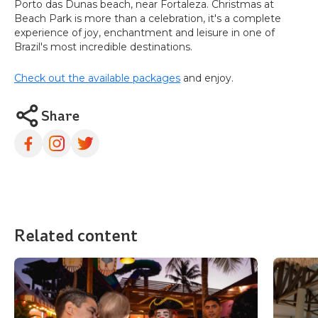
Porto das Dunas beach, near Fortaleza. Christmas at
Beach Park is more than a celebration, it's a complete
experience of joy, enchantment and leisure in one of
Brazil's most incredible destinations.
Check out the available packages
and enjoy.
Share
Related content