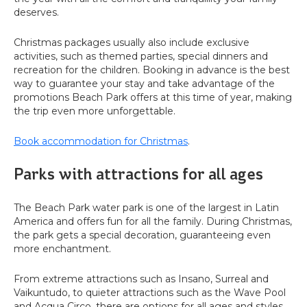
deserves.
Christmas packages usually also include exclusive
activities, such as themed parties, special dinners and
recreation for the children. Booking in advance is the best
way to guarantee your stay and take advantage of the
promotions Beach Park offers at this time of year, making
the trip even more unforgettable.
Book accommodation for Christmas
.
Parks with attractions for all ages
The Beach Park water park is one of the largest in Latin
America and offers fun for all the family. During Christmas,
the park gets a special decoration, guaranteeing even
more enchantment.
From extreme attractions such as Insano, Surreal and
Vaikuntudo, to quieter attractions such as the Wave Pool
and Acqua Circo, there are options for all ages and styles.