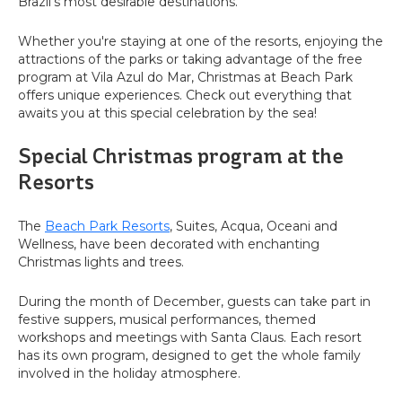
Brazil's most desirable destinations.
Whether you're staying at one of the resorts, enjoying the
attractions of the parks or taking advantage of the free
program at Vila Azul do Mar, Christmas at Beach Park
offers unique experiences. Check out everything that
awaits you at this special celebration by the sea!
Special Christmas program at the
Resorts
The
Beach Park Resorts
, Suites, Acqua, Oceani and
Wellness, have been decorated with enchanting
Christmas lights and trees.
During the month of December, guests can take part in
festive suppers, musical performances, themed
workshops and meetings with Santa Claus. Each resort
has its own program, designed to get the whole family
involved in the holiday atmosphere.