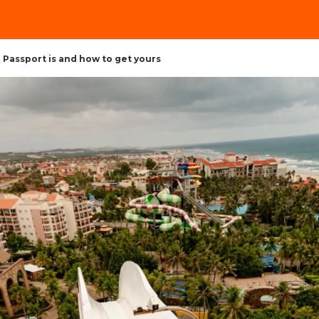
Passport is and how to get yours