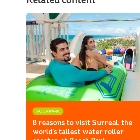
AQUA PARK
8 reasons to visit Surreal, the
world's tallest water roller