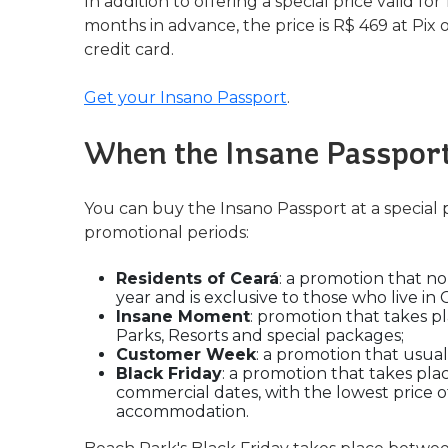
In addition to offering a special price valid for
months in advance, the price is R$ 469 at Pix 
credit card.
Get your Insano Passport
.
When the Insane Passport
You can buy the Insano Passport at a special 
promotional periods:
Residents of Ceará
: a promotion that no
year and is exclusive to those who live in 
Insane Moment
: promotion that takes p
Parks, Resorts and special packages;
Customer Week
: a promotion that usua
Black Friday
: a promotion that takes pla
commercial dates, with the lowest price of
accommodation.