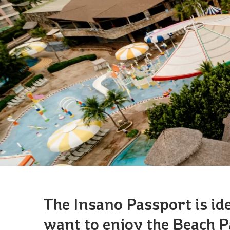
The Insano Passport is id
want to enjoy the Beach 