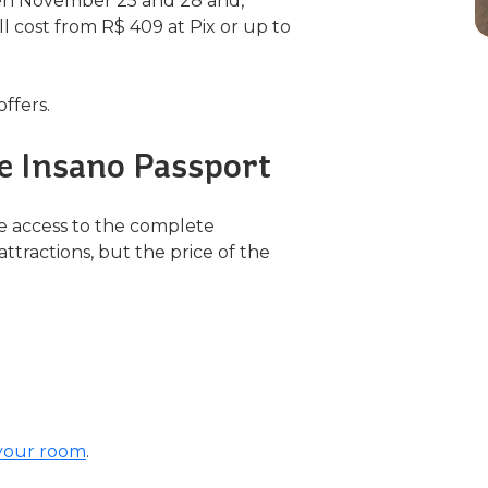
een November 25 and 28 and,
l cost from R$ 409 at Pix or up to
offers.
he Insano Passport
e access to the complete
ttractions, but the price of the
your room
.