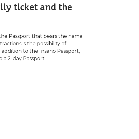
ly ticket and the
the Passport that bears the name
ctions is the possibility of
n addition to the Insano Passport,
so a 2-day Passport.