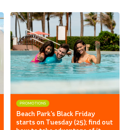
PROMOTIONS
Beach Park's Black Friday
starts on Tuesday (25); find out