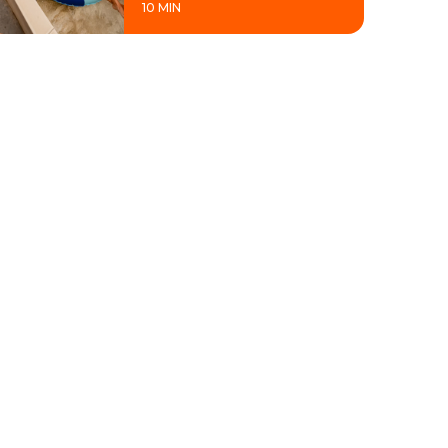
10 MIN