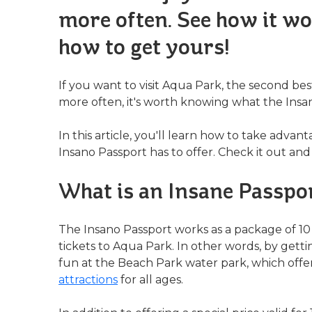
more often. See how it wo
how to get yours!
If you want to visit Aqua Park, the second best 
more often, it's worth knowing what the Insan
In this article, you'll learn how to take advant
Insano Passport has to offer. Check it out and
What is an Insane Passpo
The Insano Passport works as a package of 10 
tickets to Aqua Park. In other words, by getti
fun at the Beach Park water park, which offe
attractions
for all ages.