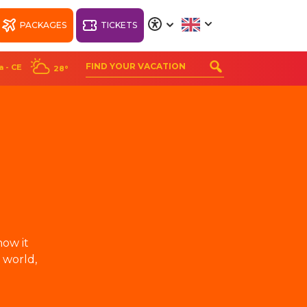
PACKAGES
TICKETS
A
A
A
A
a - CE
28°
ORT
WELLNESS BEACH
PARK RESORT
how it
 world,