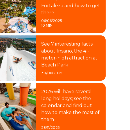
Fortaleza and how to get
there
06/06/2025
10 MIN
See 7 interesting facts
about Insano, the 41-
meter-high attraction at
Beach Park
30/06/2025
2026 will have several
long holidays; see the
calendar and find out
how to make the most of
them
28/11/2025