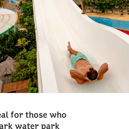
eal for those who
Park water park