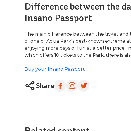
Difference between the dai
Insano Passport
The main difference between the ticket and 
of one of Aqua Park's best-known extreme attra
enjoying more days of fun at a better price. I
which offers 10 tickets to the Park, there is al
Buy your Insano Passport
.
Share
Related content