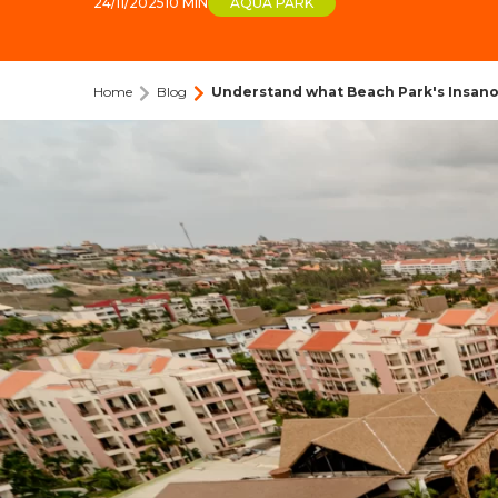
24/11/2025
10 MIN
AQUA PARK
Home
Blog
Understand what Beach Park's Insano 