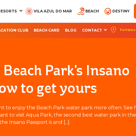
RESORTS
VILA AZUL DO MAR
BEACH
DESTINY
Fortalez
ACATION CLUB
BEACH CARD
BLOG
CONTACT
CQUA BEACH PARK
AQUA PARK
OCEANI BEACH PARK
ARVORAR PARK
BEACH PARK RES
RESORT
RESORT
SUITES
Beach Park's Insano
ow to get yours
ant to enjoy the Beach Park water park more often. See 
ant to visit Aqua Park, the second best water park in the
he Insano Passport is and [...]