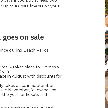
 15 days, if you buy at least two
or up to 10 installments on your
 goes on sale
price during Beach Park's
rmally takes place four times a
Ceará;
lace in August with discounts for
lly takes place in September;
ce in November, following the
 the year for tickets and