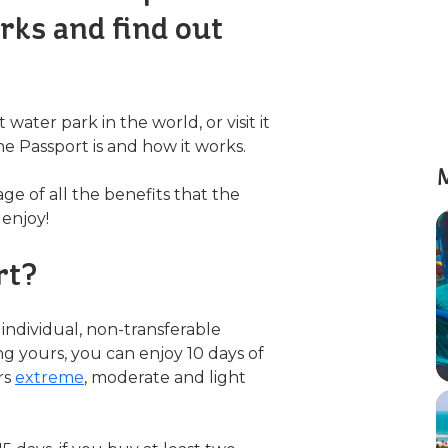
rks and find out
water park in the world, or visit it
e Passport is and how it works.
M
age of all the benefits that the
 enjoy!
rt?
individual, non-transferable
ng yours, you can enjoy 10 days of
rs
extreme
, moderate and light