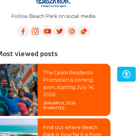
Follow Beach Park on social media
ost viewed posts
The Ceará Residents
Promotion is coming
soon, starting July 14,
2026
JANUARY 6, 2026
15 MINUTES
Find out where Beach
Park is, how far it is from