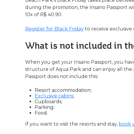
Beach Park's Black Friday takes place betw
during the promotion, the Insano Passport wil
10x of R$ 40.90.
Register for Black Friday
to receive exclusive 
What is not included in t
When you get your Insano Passport, you hav
structure of Aqua Park and can enjoy all the a
Passport does not include this:
Resort accommodation;
Exclusive cabins
;
Cupboards;
Parking;
Food.
If you want to visit the resorts and stay,
book 