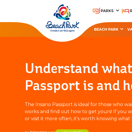
PARKS
BEACH PARK
V
OHANA BEACH PARK
A
RESORT
Understand what 
Passport is and h
The Insano Passport is ideal for those who w
works and find out how to get yours! If you w
or visit it more often, it's worth knowing what t