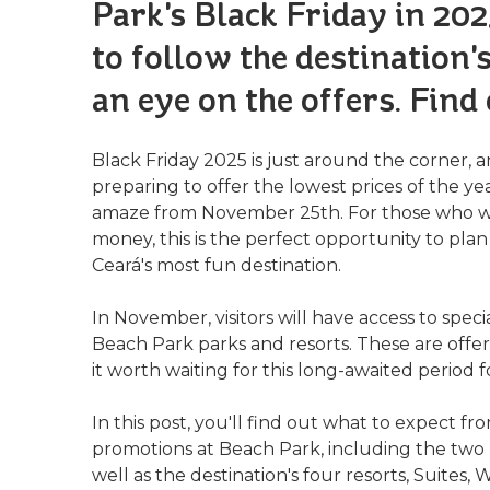
Park's Black Friday in 2025
to follow the destination'
an eye on the offers. Find
Black Friday 2025 is just around the corner, 
preparing to offer the lowest prices of the ye
amaze from November 25th. For those who wan
money, this is the perfect opportunity to pl
Ceará's most fun destination.
In November, visitors will have access to spec
Beach Park parks and resorts. These are offer
it worth waiting for this long-awaited period fo
In this post, you'll find out what to expect f
promotions at Beach Park, including the two 
well as the destination's four resorts, Suites,