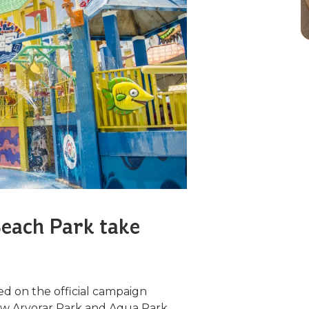
each Park take
d on the official campaign
new Arvorar Park and Aqua Park,