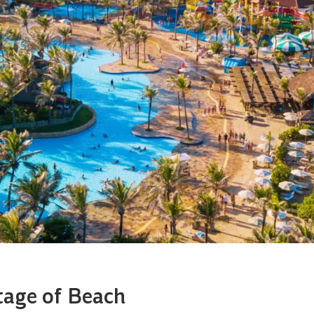
tage of Beach