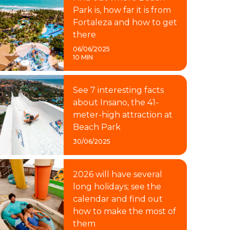
Park is, how far it is from
Fortaleza and how to get
there
06/06/2025
10 MIN
See 7 interesting facts
about Insano, the 41-
meter-high attraction at
Beach Park
30/06/2025
2026 will have several
long holidays; see the
calendar and find out
how to make the most of
them