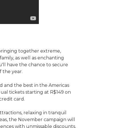
 bringing together extreme,
amily, as well as enchanting
ou'll have the chance to secure
f the year.
d and the best in the Americas
dual tickets starting at R$149 on
credit card.
tractions, relaxing in tranquil
areas, the November campaign will
iences with unmissable discounts.