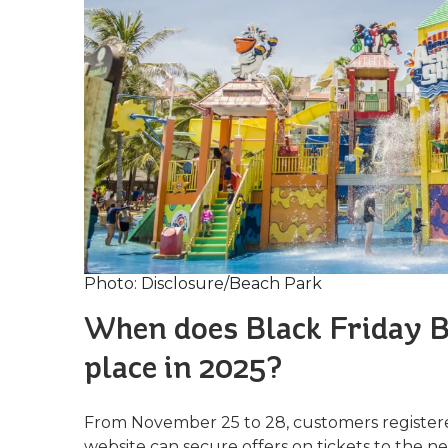
Photo: Disclosure/Beach Park
When does Black Friday B
place in 2025?
From November 25 to 28, customers registere
website can secure offers on tickets to the 