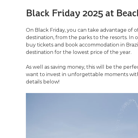
Black Friday 2025 at Beac
On Black Friday, you can take advantage of off
destination, from the parks to the resorts. I
buy tickets and book accommodation in Brazil
destination for the lowest price of the year.
As well as saving money, this will be the perf
want to invest in unforgettable moments with
details below!