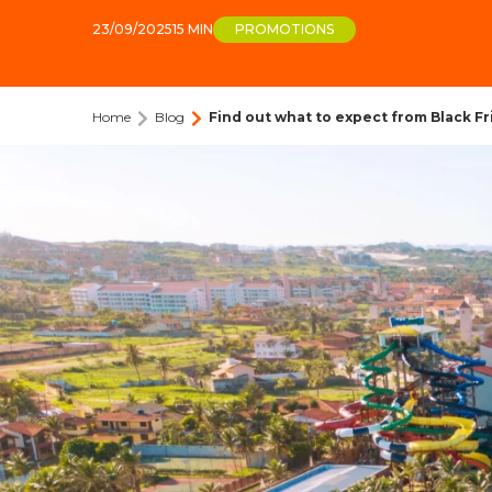
23/09/2025
15 MIN
PROMOTIONS
Home
Blog
Find out what to expect from Black Fr