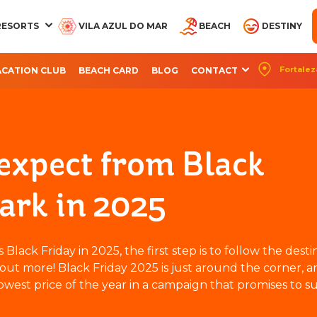
RESORTS
VILA AZUL DO MAR
BEACH
DESTINY
Fortalez
ACATION CLUB
BEACH CARD
BLOG
CONTACT
CQUA BEACH PARK
AQUA PARK
OCEANI BEACH PARK
ARVORAR PARK
BEACH PARK RES
RESORT
RESORT
SUITES
 expect from Black
ark in 2025
lack Friday in 2025, the first step is to follow the desti
out more! Black Friday 2025 is just around the corner, a
owest price of the year in a campaign that promises to su