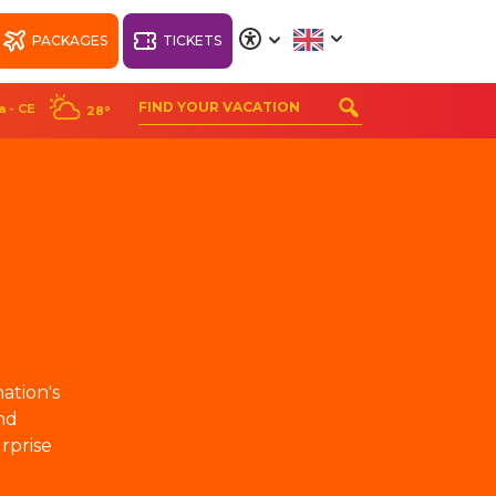
PACKAGES
TICKETS
A
A
A
A
a - CE
28°
ORT
WELLNESS BEACH
PARK RESORT
nation's
nd
rprise