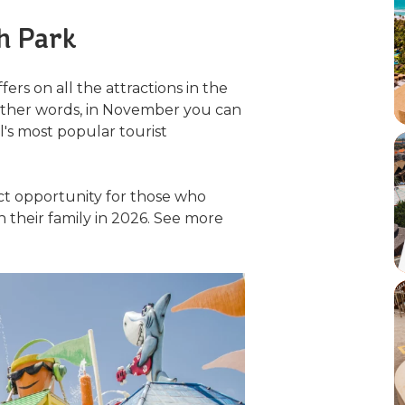
h Park
ers on all the attractions in the
n other words, in November you can
's most popular tourist
ect opportunity for those who
 their family in 2026. See more