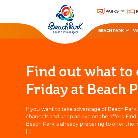
PARKS
BEACH PARK
V
OHANA BEACH PARK
A
RESORT
Find out what to
Friday at Beach P
If you want to take advantage of Beach Park's B
channels and keep an eye on the offers. Find 
Beach Park is already preparing to offer the l
[...]