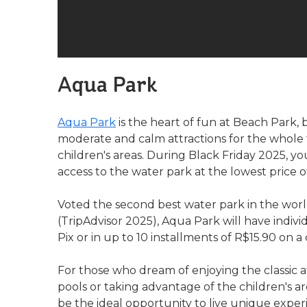
Aqua Park
Aqua Park
is the heart of fun at Beach Park,
moderate and calm attractions for the whole f
children's areas. During Black Friday 2025, y
access to the water park at the lowest price o
Voted the second best water park in the worl
(TripAdvisor 2025), Aqua Park will have indivi
Pix or in up to 10 installments of R$15.90 on a 
For those who dream of enjoying the classic at
pools or taking advantage of the children's 
be the ideal opportunity to live unique exper