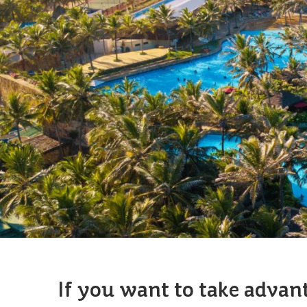
If you want to take advan