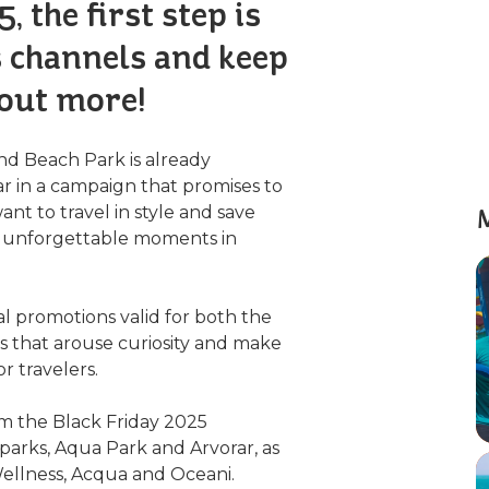
, the first step is
s channels and keep
 out more!
and Beach Park is already
ar in a campaign that promises to
t to travel in style and save
M
an unforgettable moments in
ial promotions valid for both the
s that arouse curiosity and make
r travelers.
rom the Black Friday 2025
parks, Aqua Park and Arvorar, as
 Wellness, Acqua and Oceani.