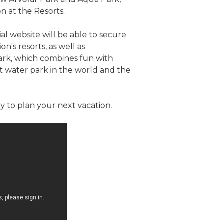
 at the Resorts.
al website will be able to secure
's resorts, as well as
Park, which combines fun with
t water park in the world and the
 to plan your next vacation.