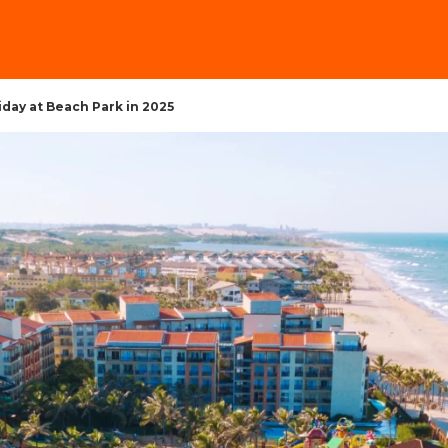
iday at Beach Park in 2025