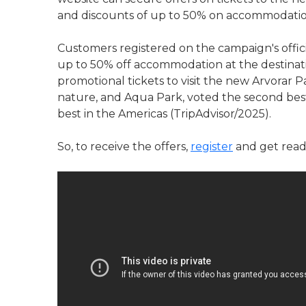
and discounts of up to 50% on accommodation
Customers registered on the campaign's offici
up to 50% off accommodation at the destination
promotional tickets to visit the new Arvorar 
nature, and Aqua Park, voted the second bes
best in the Americas (TripAdvisor/2025).
So, to receive the offers,
register
and get ready