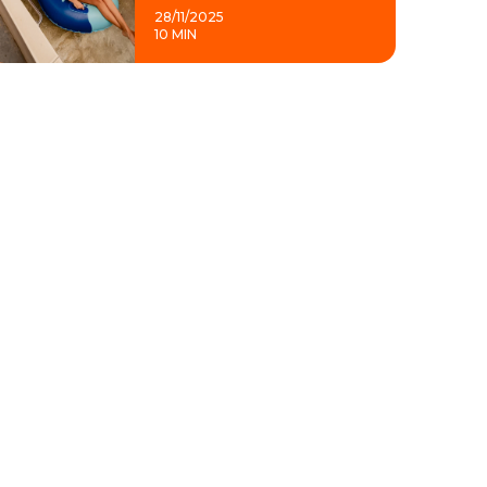
28/11/2025
10 MIN