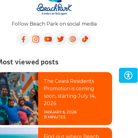
Follow Beach Park on social media
ost viewed posts
The Ceará Residents
Promotion is coming
soon, starting July 14,
2026
JANUARY 6, 2026
15 MINUTES
Find out where Beach