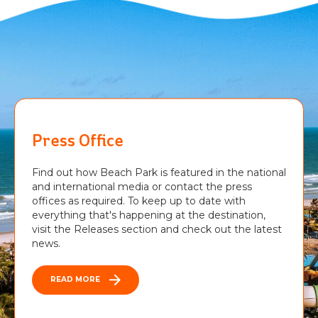
Press Office
Find out how Beach Park is featured in the national
and international media or contact the press
offices as required. To keep up to date with
everything that's happening at the destination,
visit the Releases section and check out the latest
news.
READ MORE