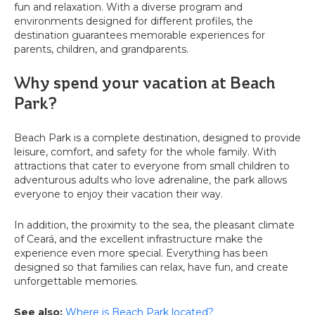
fun and relaxation. With a diverse program and
environments designed for different profiles, the
destination guarantees memorable experiences for
parents, children, and grandparents.
Why spend your vacation at Beach
Park?
Beach Park is a complete destination, designed to provide
leisure, comfort, and safety for the whole family. With
attractions that cater to everyone from small children to
adventurous adults who love adrenaline, the park allows
everyone to enjoy their vacation their way.
In addition, the proximity to the sea, the pleasant climate
of Ceará, and the excellent infrastructure make the
experience even more special. Everything has been
designed so that families can relax, have fun, and create
unforgettable memories.
See also:
Where is Beach Park located?