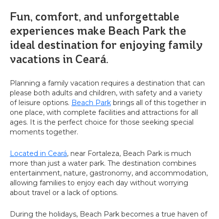
Fun, comfort, and unforgettable
experiences make Beach Park the
ideal destination for enjoying family
vacations in Ceará.
Planning a family vacation requires a destination that can
please both adults and children, with safety and a variety
of leisure options.
Beach Park
brings all of this together in
one place, with complete facilities and attractions for all
ages. It is the perfect choice for those seeking special
moments together.
Located in Ceará
, near Fortaleza, Beach Park is much
more than just a water park. The destination combines
entertainment, nature, gastronomy, and accommodation,
allowing families to enjoy each day without worrying
about travel or a lack of options.
During the holidays, Beach Park becomes a true haven of