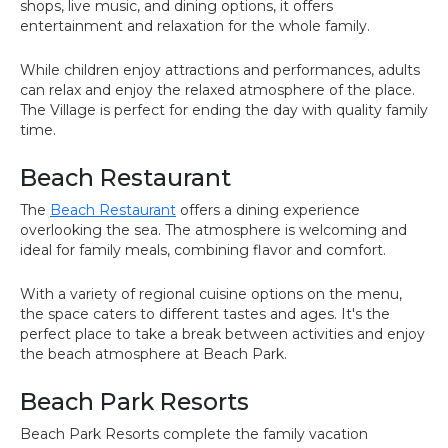
shops, live music, and dining options, it offers
entertainment and relaxation for the whole family.
While children enjoy attractions and performances, adults
can relax and enjoy the relaxed atmosphere of the place.
The Village is perfect for ending the day with quality family
time.
Beach Restaurant
The
Beach Restaurant
offers a dining experience
overlooking the sea. The atmosphere is welcoming and
ideal for family meals, combining flavor and comfort.
With a variety of regional cuisine options on the menu,
the space caters to different tastes and ages. It's the
perfect place to take a break between activities and enjoy
the beach atmosphere at Beach Park.
Beach Park Resorts
Beach Park Resorts complete the family vacation