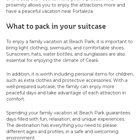
proximity allows you to enjoy the attractions more and
have a peaceful vacation near Fortaleza.
What to pack in your suitcase
To enjoy a family vacation at Beach Park, it is important to
bring light clothing, swimsuits, and comfortable shoes.
Sunscreen, hats, water bottles, and sunglasses are also
essential for enjoying the climate of Ceará.
In addition, it is worth including personal items for children,
such as extra clothes and protective accessories. With a
well-prepared suitcase, the family can enjoy more
peaceful days and take advantage of each attraction in
comfort.
Spending your family vacation at Beach Park guarantees
days filled with fun, relaxation, and unique experiences.
The destination has everything you need to please
different ages and profiles, in a safe and welcoming
environment.