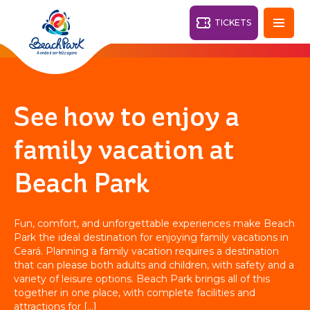
TICKETS
Fortaleza - CE
28°
See how to enjoy a
PARKS
family vacation at
Back
Beach Park
RESORTS
VILA AZUL DO MAR
Fun, comfort, and unforgettable experiences make Beach
OHANA
Park the ideal destination for enjoying family vacations in
AQUA
BEACH
BEACH
PARK
Ceará. Planning a family vacation requires a destination
PARK
that can please both adults and children, with safety and a
RESORT
DESTINY
variety of leisure options. Beach Park brings all of this
together in one place, with complete facilities and
attractions for […]
ARVORAR