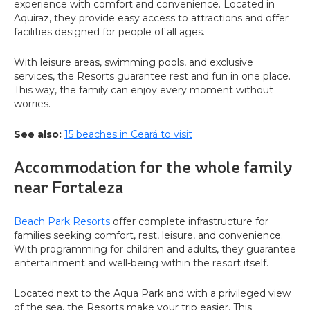
experience with comfort and convenience. Located in
Aquiraz, they provide easy access to attractions and offer
facilities designed for people of all ages.
With leisure areas, swimming pools, and exclusive
services, the Resorts guarantee rest and fun in one place.
This way, the family can enjoy every moment without
worries.
See also:
15 beaches in Ceará to visit
Accommodation for the whole family
near Fortaleza
Beach Park Resorts
offer complete infrastructure for
families seeking comfort, rest, leisure, and convenience.
With programming for children and adults, they guarantee
entertainment and well-being within the resort itself.
Located next to the Aqua Park and with a privileged view
of the sea, the Resorts make your trip easier. This