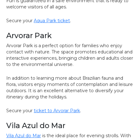
Fun is guaranteed in a safe environment that is ready to
welcome visitors of all ages.
Secure your
Aqua Park ticket
.
Arvorar Park
Arvorar Park is a perfect option for families who enjoy
contact with nature. The space promotes educational and
interactive experiences, bringing children and adults closer
to the environmental universe.
In addition to learning more about Brazilian fauna and
flora, visitors enjoy moments of contemplation and leisure
outdoors. It is an excellent alternative to diversify your
itinerary during the holidays.
Secure your
ticket to Arvorar Park
.
Vila Azul do Mar
Vila Azul do Mar
is the ideal place for evening strolls. With