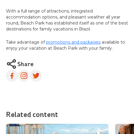
With a full range of attractions, integrated
accommodation options, and pleasant weather all year
round, Beach Park has established itself as one of the best
destinations for family vacations in Brazil.
Take advantage of
promotions and packages
available to
enjoy your vacation at Beach Park with your family.
Share
Related content