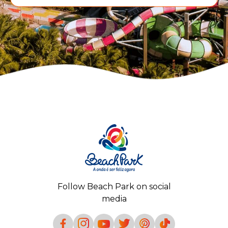
Follow Beach Park on social
media