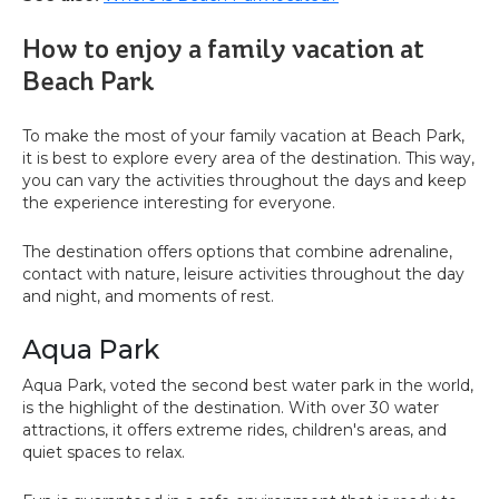
How to enjoy a family vacation at
Beach Park
To make the most of your family vacation at Beach Park,
it is best to explore every area of the destination. This way,
you can vary the activities throughout the days and keep
the experience interesting for everyone.
The destination offers options that combine adrenaline,
contact with nature, leisure activities throughout the day
and night, and moments of rest.
Aqua Park
Aqua Park, voted the second best water park in the world,
is the highlight of the destination. With over 30 water
attractions, it offers extreme rides, children's areas, and
quiet spaces to relax.