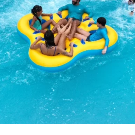
BEACH
PARK
RESORT