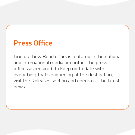
BEACH
PARK
RESORT
Press Office
Find out how Beach Park is featured in the national
and international media or contact the press
offices as required. To keep up to date with
everything that's happening at the destination,
visit the Releases section and check out the latest
news.