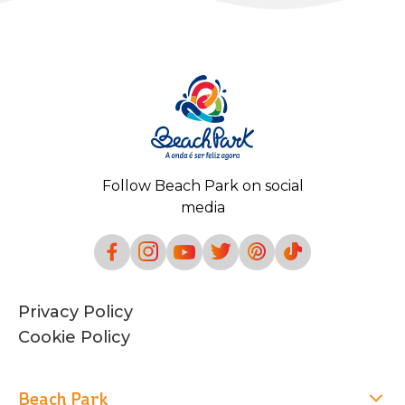
Follow Beach Park on social
media
Privacy Policy
Cookie Policy
Beach Park