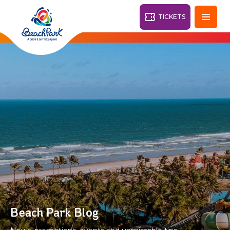
TICKETS
Fortaleza - CE
28°
PARKS
Back
RESORTS
VILA AZUL DO MAR
OHANA
AQUA
BEACH
BEACH
PARK
PARK
RESORT
DESTINY
Beach Park Blog
ARVORAR