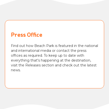
BEACH
PARK
RESORT
Press Office
Find out how Beach Park is featured in the national
and international media or contact the press
offices as required. To keep up to date with
everything that's happening at the destination,
visit the Releases section and check out the latest
news.