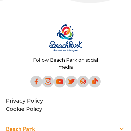
Follow Beach Park on social
media
Privacy Policy
Cookie Policy
Beach Park