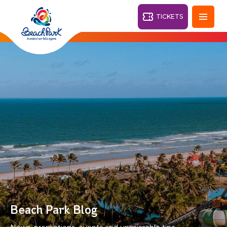
TICKETS
Fortaleza - CE
28°
PARKS
Back
RESORTS
VILA AZUL DO MAR
OHANA
AQUA
BEACH
BEACH
PARK
PARK
RESORT
DESTINY
Beach Park Blog
ARVORAR