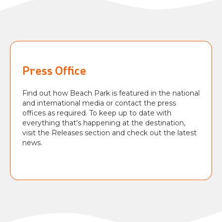
BEACH
PARK
RESORT
Press Office
Find out how Beach Park is featured in the national
and international media or contact the press
offices as required. To keep up to date with
everything that's happening at the destination,
visit the Releases section and check out the latest
news.