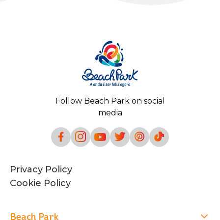
Follow Beach Park on social
media
Privacy Policy
Cookie Policy
Beach Park