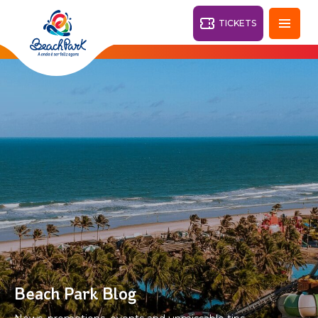
TICKETS
Fortaleza - CE
28°
PARKS
Back
RESORTS
VILA AZUL DO MAR
OHANA
AQUA
BEACH
BEACH
PARK
PARK
RESORT
DESTINY
Beach Park Blog
ARVORAR