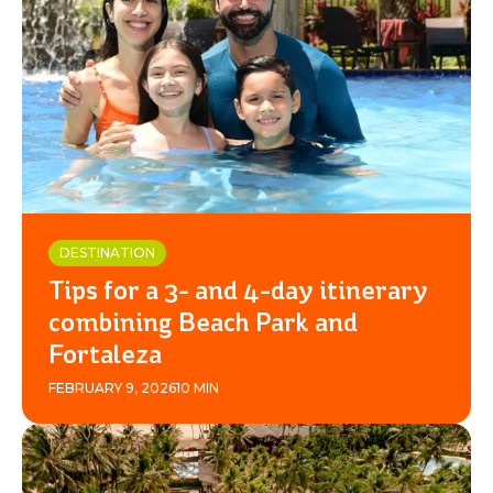
DESTINATION
Tips for a 3- and 4-day itinerary
combining Beach Park and
Fortaleza
FEBRUARY 9, 2026
10 MIN