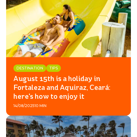
DESTINATION
TIPS
August 15th is a holiday in
Fortaleza and Aquiraz, Ceará:
here's how to enjoy it
14/08/2025
10 MIN