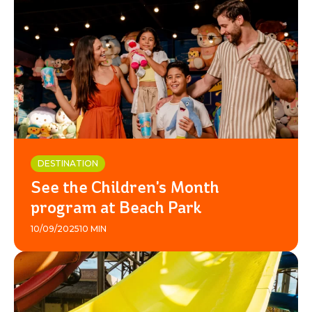
DESTINATION
See the Children's Month
program at Beach Park
10/09/2025
10 MIN