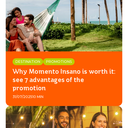
DESTINATION
PROMOTIONS
Why Momento Insano is worth it:
see 7 advantages of the
promotion
31/07/2025
10 MIN