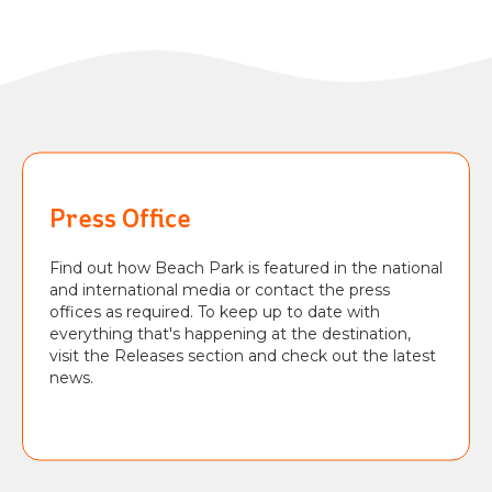
Press Office
Find out how Beach Park is featured in the national
and international media or contact the press
offices as required. To keep up to date with
everything that's happening at the destination,
visit the Releases section and check out the latest
news.