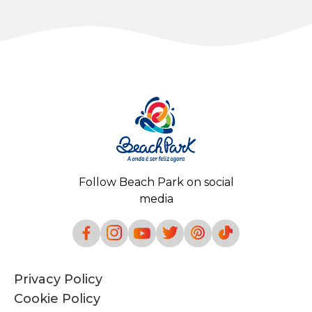
Follow Beach Park on social
media
Privacy Policy
Cookie Policy