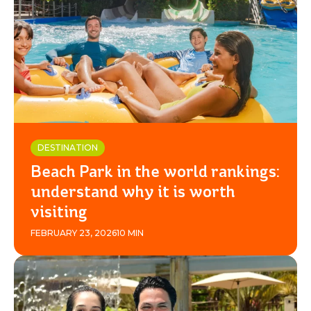
BEACH
PARK
RESORT
DESTINATION
Beach Park in the world rankings:
understand why it is worth
visiting
FEBRUARY 23, 2026
10 MIN