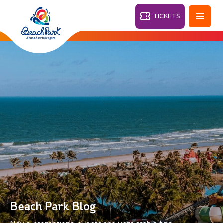
TICKETS
Fortaleza - CE
28°
PARKS
Back
RESORTS
VILA AZUL DO MAR
OHANA
AQUA
BEACH
BEACH
PARK
PARK
RESORT
DESTINY
Beach Park Blog
ARVORAR