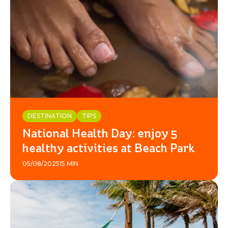
DESTINATION
TIPS
National Health Day: enjoy 5
healthy activities at Beach Park
05/08/2025
15 MIN