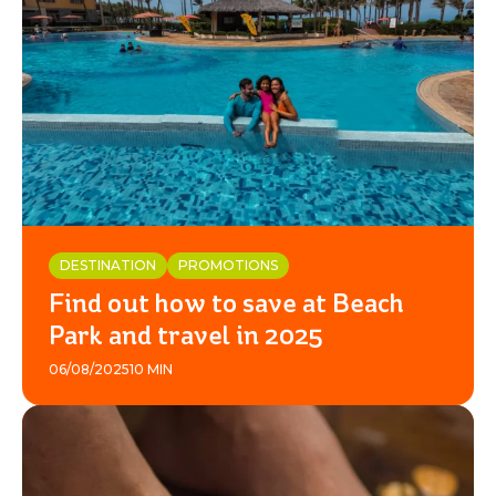
DESTINATION
PROMOTIONS
Find out how to save at Beach
Park and travel in 2025
06/08/2025
10 MIN