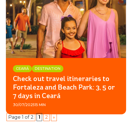
CEARÁ
DESTINATION
Check out travel itineraries to
Fortaleza and Beach Park: 3, 5 or
7 days in Ceará
30/07/2025
15 MIN
Page 1 of 2
1
2
»