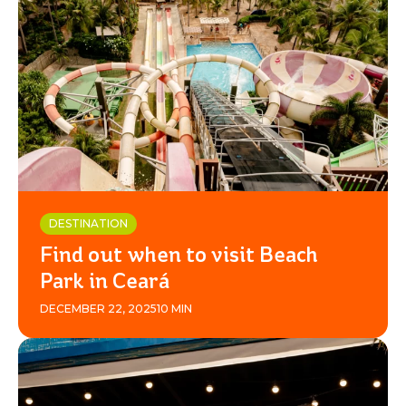
DESTINATION
Find out when to visit Beach
Park in Ceará
DECEMBER 22, 2025
10 MIN