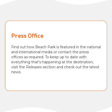
BEACH
PARK
RESORT
Press Office
Find out how Beach Park is featured in the national
and international media or contact the press
offices as required. To keep up to date with
everything that's happening at the destination,
visit the Releases section and check out the latest
news.