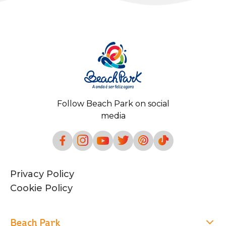
Follow Beach Park on social
media
Privacy Policy
Cookie Policy
Beach Park