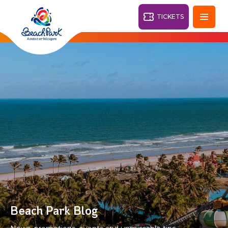
TICKETS
Fortaleza - CE
28°
PARKS
Back
RESORTS
VILA AZUL DO MAR
OHANA
AQUA
BEACH
BEACH
PARK
PARK
RESORT
DESTINY
Beach Park Blog
ARVORAR