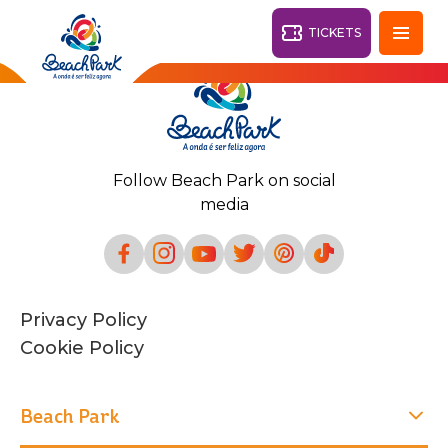
TICKETS
Fortaleza - CE
28°
Follow Beach Park on social
PARKS
media
Back
RESORTS
VILA AZUL DO MAR
Privacy Policy
OHANA
AQUA
Cookie Policy
BEACH
BEACH
PARK
PARK
RESORT
DESTINY
Beach Park
ARVORAR