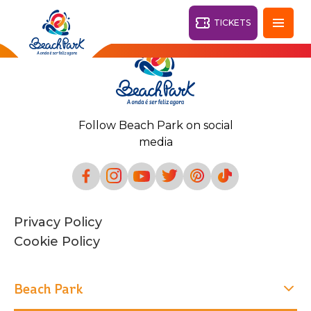
TICKETS
Fortaleza - CE
28°
Follow Beach Park on social
PARKS
media
Back
RESORTS
VILA AZUL DO MAR
Privacy Policy
OHANA
AQUA
Cookie Policy
BEACH
BEACH
PARK
PARK
RESORT
DESTINY
Beach Park
ARVORAR