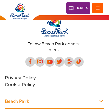
TICKETS
Fortaleza - CE
28°
Follow Beach Park on social
PARKS
media
Back
RESORTS
VILA AZUL DO MAR
Privacy Policy
OHANA
AQUA
Cookie Policy
BEACH
BEACH
PARK
PARK
RESORT
DESTINY
Beach Park
ARVORAR