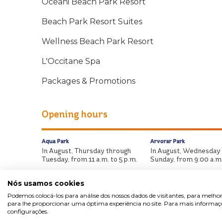
Oceani Beach Park Resort
Beach Park Resort Suites
Wellness Beach Park Resort
L'Occitane Spa
Packages & Promotions
Opening hours
Aqua Park
Arvorar Park
In August, Thursday through
In August, Wednesday
Tuesday, from 11 a.m. to 5 p.m.
Sunday, from 9:00 a.m.
Nós usamos cookies
Podemos colocá-los para análise dos nossos dados de visitantes, para melhor
para lhe proporcionar uma óptima experiência no site. Para mais informaçõe
configurações.