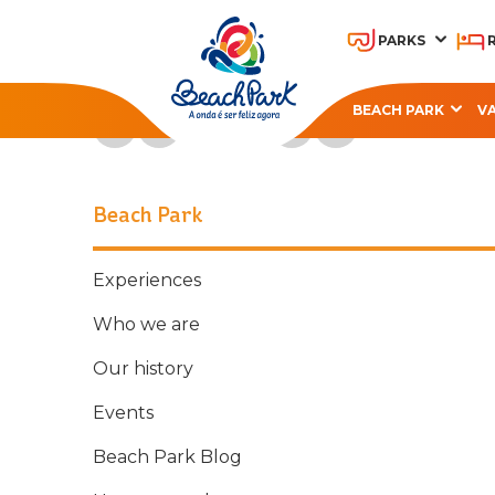
PARKS
Follow Beach Park on social media
BEACH PARK
V
OHANA BEACH PARK
A
RESORT
Beach Park
Experiences
Who we are
Our history
Events
Beach Park Blog