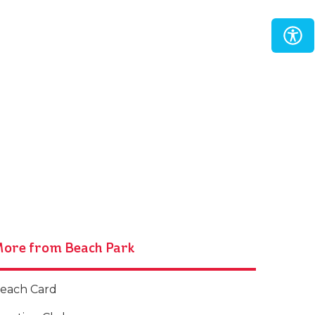
ore from Beach Park
each Card