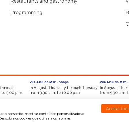
Restaurants and gastronomy
V
Programming
B
C
Vila Azul do Mar - Shops
Vila Azul do Mar -
 through
In August, Thursday through Tuesday,
In August, Thur
 to 5:00 p.m.
from 9:30 a.m. to 10:00 p.m.
from 9:30 a.m. 
Aceitar tod
ar o nosso site, mostrar conteúdos personalizados e
s sobre os cookies que utilizamos, abra as
Copyright © Beach Park All rights reserved