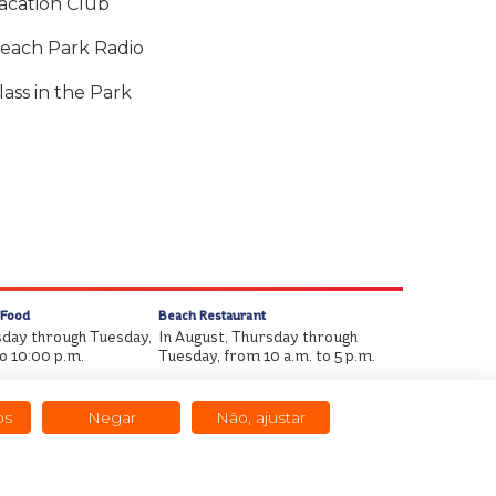
acation Club
each Park Radio
lass in the Park
 Food
Beach Restaurant
sday through Tuesday,
In August, Thursday through
to 10:00 p.m.
Tuesday, from 10 a.m. to 5 p.m.
os
Negar
Não, ajustar