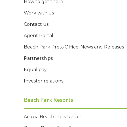
How to get there
Work with us
Contact us
Agent Portal
Beach Park Press Office: News and Releases
Partnerships
Equal pay
Investor relations
Beach Park Resorts
Acqua Beach Park Resort