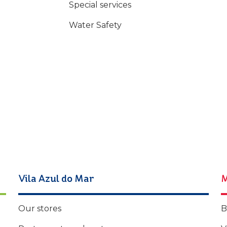
Special services
Water Safety
Vila Azul do Mar
M
Our stores
B