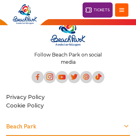
TICKETS
Fortaleza - CE
28°
Follow Beach Park on social
PARKS
media
Back
RESORTS
VILA AZUL DO MAR
Privacy Policy
OHANA
AQUA
Cookie Policy
BEACH
BEACH
PARK
PARK
RESORT
DESTINY
Beach Park
ARVORAR