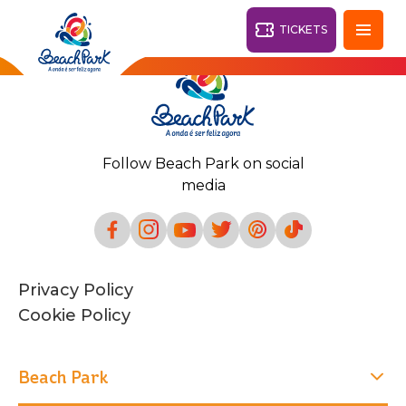
TICKETS
Fortaleza - CE
28°
Follow Beach Park on social
PARKS
media
Back
RESORTS
VILA AZUL DO MAR
Privacy Policy
OHANA
AQUA
Cookie Policy
BEACH
BEACH
PARK
PARK
RESORT
DESTINY
Beach Park
ARVORAR