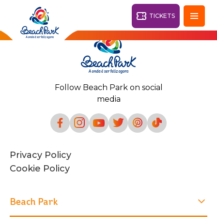
TICKETS
Fortaleza - CE
28°
Follow Beach Park on social
PARKS
media
Back
RESORTS
VILA AZUL DO MAR
Privacy Policy
OHANA
AQUA
Cookie Policy
BEACH
BEACH
PARK
PARK
RESORT
DESTINY
Beach Park
ARVORAR