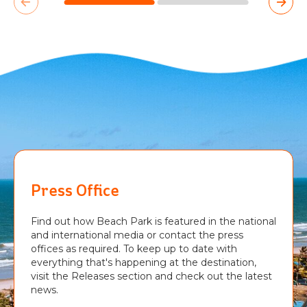
Press Office
Find out how Beach Park is featured in the national
and international media or contact the press
offices as required. To keep up to date with
everything that's happening at the destination,
visit the Releases section and check out the latest
news.