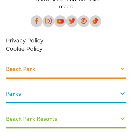
media
Privacy Policy
Cookie Policy
Beach Park
Experiences
Parks
Who we are
Our history
Attractions
Our park
Water Park
Arvorar Park
Beach Park Resorts
Events
Tickets
Conservation