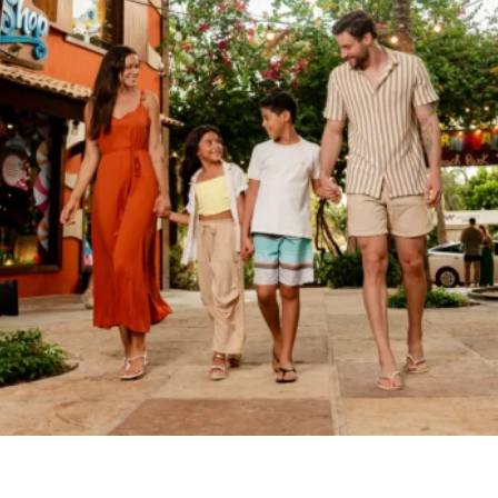
BEACH
PARK
RESORT