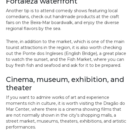
Fortaleza waterfront
Another tip is to attend comedy shows featuring local
comedians, check out handmade products at the craft
fairs on the Beira-Mar boardwalk, and enjoy the diverse
regional flavors by the sea.
There, in addition to the market, which is one of the main
tourist attractions in the region, it is also worth checking
out the Ponte dos Ingleses (English Bridge), a great place
to watch the sunset, and the Fish Market, where you can
buy fresh fish and seafood and ask for it to be prepared.
Cinema, museum, exhibition, and
theater
If you want to admire works of art and experience
moments rich in culture, it is worth visiting the Dragão do
Mar Center, where there is a cinema showing films that
are not normally shown in the city's shopping malls, a
street market, museums, theaters, exhibitions, and artistic
performances.