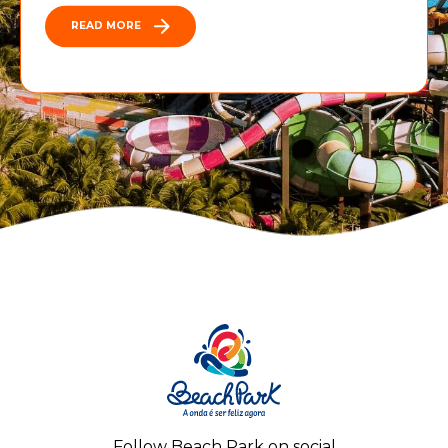
READ MORE
Follow Beach Park on social