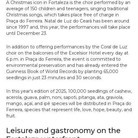
A Christmas icon in Fortaleza is the choir performed by an
average of 150 children and teenagers, singing traditional
Christmas songs, which takes place free of charge in
Praça do Ferreira. Natal de Luz do Ceará has been around
since 1997 and, this year, the performances will take place
until December 23.
In addition to offering performances by the Coral de Luz
choir on the balconies of the Excelsior Hotel every day at
6 p.m. in Praça do Ferreira, the event is committed to
environmental preservation and has already entered the
Guinness Book of World Records by planting 65,000
seedlings in just 23 minutes and 30 seconds.
In this year's edition of 2025, 100,000 seedlings of cashew,
acerola, guava, palm, noni, sapoti, pitanga, ata, graviola,
mango, açaí, and ipê species will be distributed in Praça do
Ferreira, species that represent life, love, hope, beauty, and
fruit.
Leisure and gastronomy on the