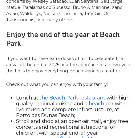
concerts by Wesley Safadão, Luan Santana, Seu Jorge,
Matuê, Paralamas do Sucesso, Bruno & Marrone, Xand
Avião, Waldonys, Nattanzinho Lima, Taty Girl, Os
Transacionais, and many others.
Enjoy the end of the year at Beach
Park
If you want to have extra doses of fun to celebrate the
arrival of the end of 2025 and the approach of a new cycle,
the tip is to enjoy everything Beach Park has to offer.
Check out what you can enjoy with your family:
Lunch at
the Beach Park restaurant
with high-
quality regional cuisine and a
beach
bar with
live music and complete infrastructure, at
Porto das Dunas Beach;
Stroll and shop at an open-air mall, enjoy free
concerts and recreational attractions for
children, with special end-of-year