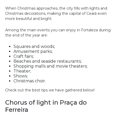
When Christmas approaches, the city fills with lights and
Christmas decorations, making the capital of Ceará even
more beautiful and bright.
Among the main events you can enjoy in Fortaleza during
the end of the year are:
Squares and woods;
Amusement parks;
Craft fairs;
Beaches and seaside restaurants;
Shopping malls and movie theaters;
Theater;
Shows;
Christmas choir.
Check out the best tips we have gathered below!
Chorus of light in Praça do
Ferreira