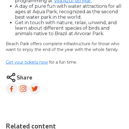
programming at
Vila Azul do Mar
;
A day of pure fun with water attractions for all
ages at Aqua Park, recognized as the second
best water park in the world;
Get in touch with nature, relax, unwind, and
learn about different species of birds and
animals native to Brazil at Arvorar Park.
Beach Park offers complete infrastructure for those who
want to enjoy the end of the year with the whole family.
Get your tickets now
for a fun time.
Share
Related content