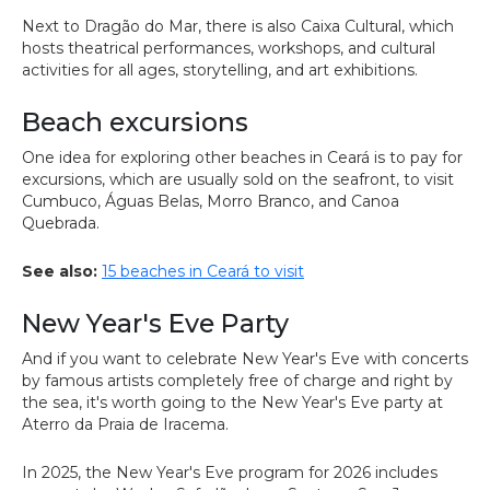
Next to Dragão do Mar, there is also Caixa Cultural, which
hosts theatrical performances, workshops, and cultural
activities for all ages, storytelling, and art exhibitions.
Beach excursions
One idea for exploring other beaches in Ceará is to pay for
excursions, which are usually sold on the seafront, to visit
Cumbuco, Águas Belas, Morro Branco, and Canoa
Quebrada.
See also:
15 beaches in Ceará to visit
New Year's Eve Party
And if you want to celebrate New Year's Eve with concerts
by famous artists completely free of charge and right by
the sea, it's worth going to the New Year's Eve party at
Aterro da Praia de Iracema.
In 2025, the New Year's Eve program for 2026 includes