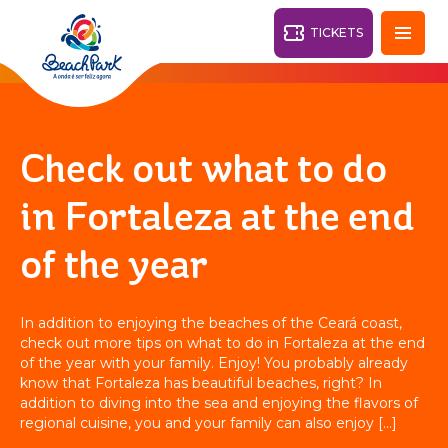
TICKETS
Fortaleza - CE
28°
Check out what to do
PARKS
in Fortaleza at the end
Back
of the year
RESORTS
VILA AZUL DO MAR
In addition to enjoying the beaches of the Ceará coast,
OHANA
check out more tips on what to do in Fortaleza at the end
AQUA
BEACH
BEACH
PARK
of the year with your family. Enjoy! You probably already
PARK
know that Fortaleza has beautiful beaches, right? In
RESORT
DESTINY
addition to diving into the sea and enjoying the flavors of
regional cuisine, you and your family can also enjoy […]
ARVORAR