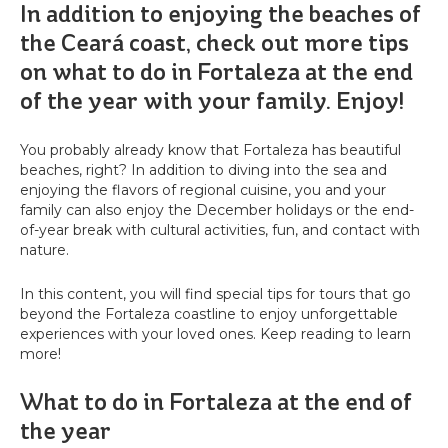
In addition to enjoying the beaches of
the Ceará coast, check out more tips
on what to do in Fortaleza at the end
of the year with your family. Enjoy!
You probably already know that Fortaleza has beautiful
beaches, right? In addition to diving into the sea and
enjoying the flavors of regional cuisine, you and your
family can also enjoy the December holidays or the end-
of-year break with cultural activities, fun, and contact with
nature.
In this content, you will find special tips for tours that go
beyond the Fortaleza coastline to enjoy unforgettable
experiences with your loved ones. Keep reading to learn
more!
What to do in Fortaleza at the end of
the year