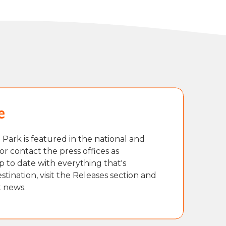
e
Park is featured in the national and
or contact the press offices as
p to date with everything that's
tination, visit the Releases section and
t news.