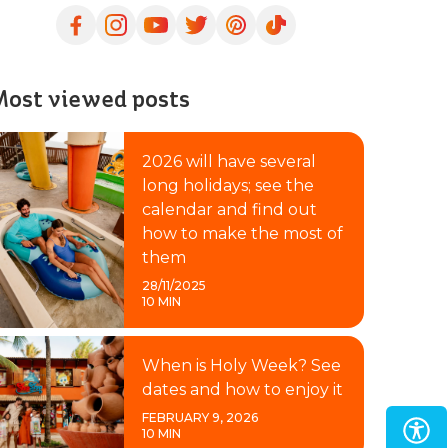
ost viewed posts
2026 will have several
long holidays; see the
calendar and find out
how to make the most of
them
28/11/2025
10 MIN
When is Holy Week? See
dates and how to enjoy it
FEBRUARY 9, 2026
10 MIN