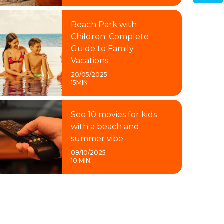
Beach Park with
Children: Complete
Guide to Family
Vacations
20/05/2025
15MIN
See 10 movies for kids
with a beach and
summer vibe
09/10/2025
10 MIN