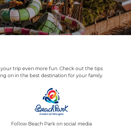
our trip even more fun. Check out the tips
ng on in the best destination for your family.
Follow Beach Park on social media