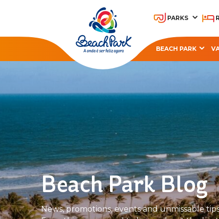
PARKS
BEACH PARK
V
OHANA BEACH PARK
A
RESORT
Beach Park Blog
News, promotions, events and unmissable tips