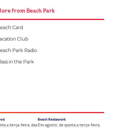
ore from Beach Park
each Card
acation Club
each Park Radio
lass in the Park
ood
Beach Restaurant
ta a terça-feira, das
Em agosto, de quinta a terça-feira,