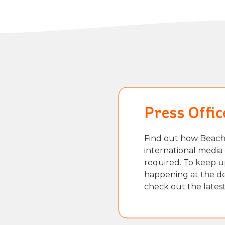
Press Offic
Find out how Beach 
international media 
required. To keep u
happening at the des
check out the lates