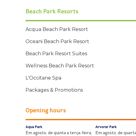
Beach Park Resorts
Acqua Beach Park Resort
Oceani Beach Park Resort
Beach Park Resort Suites
Wellness Beach Park Resort
L'Occitane Spa
Packages & Promotions
Opening hours
Aqua Park
Arvorar Park
Em agosto, de quinta a terça-feira,
Em agosto, de quarta