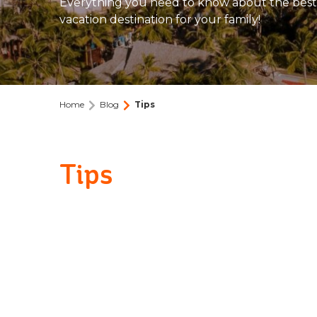
Everything you need to know about the best
vacation destination for your family!
Home
Blog
Tips
Tips