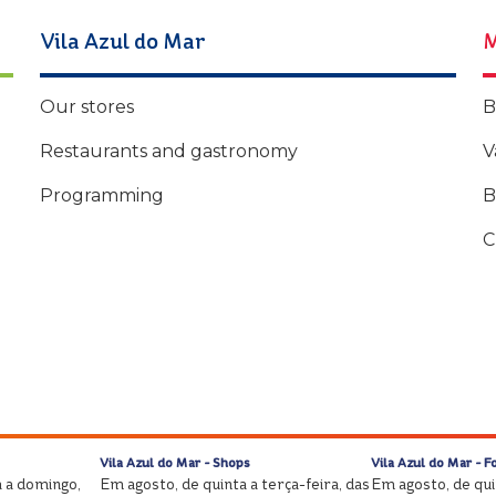
Vila Azul do Mar
M
Our stores
B
Restaurants and gastronomy
V
Programming
B
C
Vila Azul do Mar - Shops
Vila Azul do Mar - F
 a domingo,
Em agosto, de quinta a terça-feira, das
Em agosto, de quin