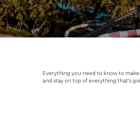
Everything you need to know to make y
and stay on top of everything that's goi