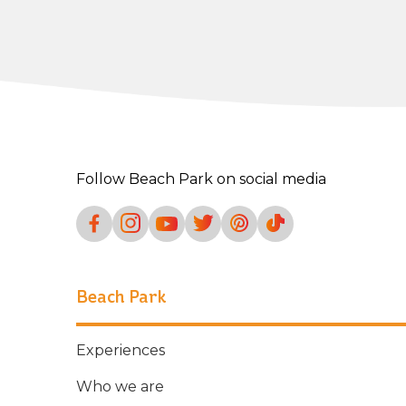
Follow Beach Park on social media
Beach Park
Experiences
Who we are