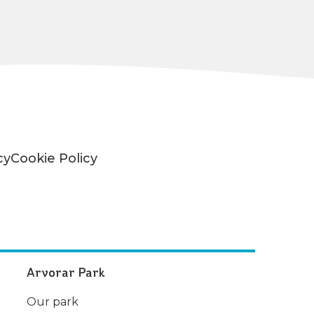
cy
Cookie Policy
Arvorar Park
Our park