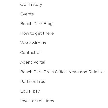
Our history
Events
Beach Park Blog
How to get there
Work with us
Contact us
Agent Portal
Beach Park Press Office: News and Releases
Partnerships
Equal pay
Investor relations