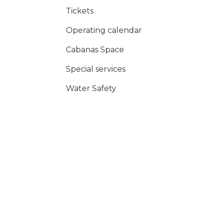
Tickets
Operating calendar
Cabanas Space
Special services
Water Safety