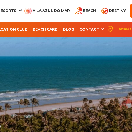
RESORTS
VILA AZUL DO MAR
BEACH
DESTINY
Fortalez
ACATION CLUB
BEACH CARD
BLOG
CONTACT
CQUA BEACH PARK
AQUA PARK
OCEANI BEACH PARK
ARVORAR PARK
BEACH PARK RES
RESORT
RESORT
SUITES
.