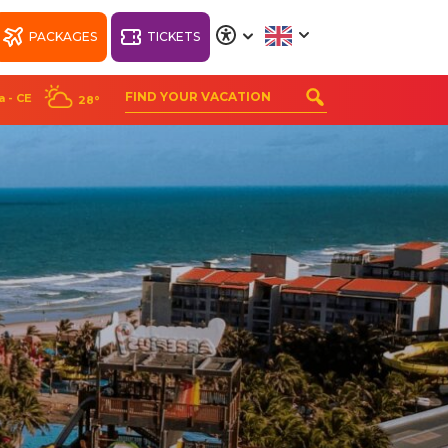
PACKAGES
TICKETS
A
A
A
A
a - CE
28°
ORT
WELLNESS BEACH
PARK RESORT