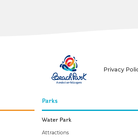
Privacy Poli
Parks
Water Park
Attractions