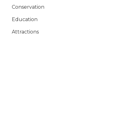
Conservation
Education
Attractions