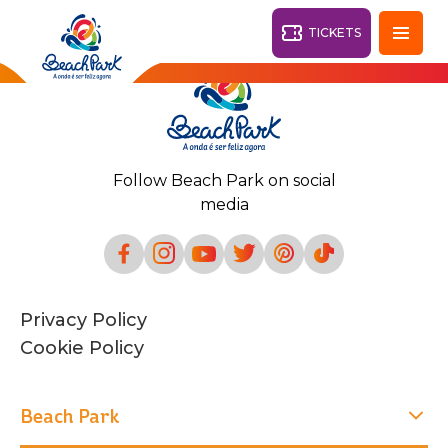
TICKETS
Fortaleza - CE
28°
Follow Beach Park on social
PARKS
media
Back
RESORTS
VILA AZUL DO MAR
Privacy Policy
OHANA
AQUA
Cookie Policy
BEACH
BEACH
PARK
PARK
RESORT
DESTINY
Beach Park
ARVORAR