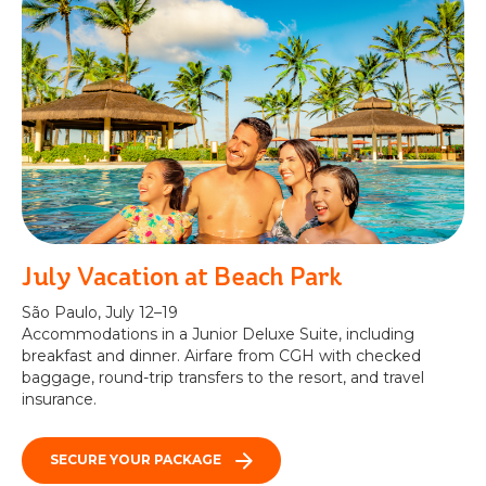
July Vacation at Beach Park
São Paulo, July 12–19
Accommodations in a Junior Deluxe Suite, including
breakfast and dinner. Airfare from CGH with checked
baggage, round-trip transfers to the resort, and travel
insurance.
SECURE YOUR PACKAGE