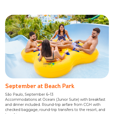
September at Beach Park
São Paulo, September 6–13
Accommodations at Oceani (Junior Suite) with breakfast
and dinner included. Round-trip airfare from CGH with
checked baggage, round-trip transfers to the resort, and