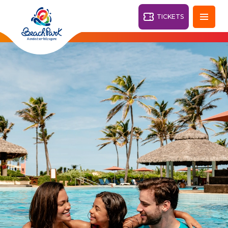
TICKETS
Fortaleza - CE
28°
PARKS
Back
RESORTS
VILA AZUL DO MAR
OHANA
AQUA
BEACH
BEACH
PARK
PARK
RESORT
DESTINY
ARVORAR