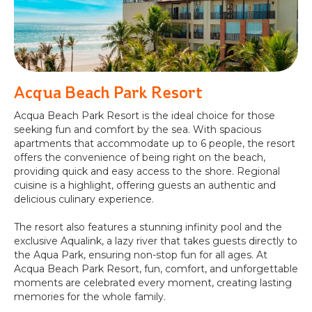
Acqua Beach Park Resort
Acqua Beach Park Resort is the ideal choice for those
seeking fun and comfort by the sea. With spacious
apartments that accommodate up to 6 people, the resort
offers the convenience of being right on the beach,
providing quick and easy access to the shore. Regional
cuisine is a highlight, offering guests an authentic and
delicious culinary experience.
The resort also features a stunning infinity pool and the
exclusive Aqualink, a lazy river that takes guests directly to
the Aqua Park, ensuring non-stop fun for all ages. At
Acqua Beach Park Resort, fun, comfort, and unforgettable
moments are celebrated every moment, creating lasting
memories for the whole family.