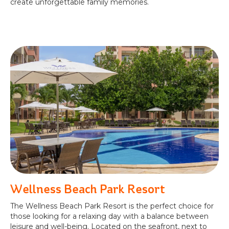
create unforgettable family memories.
Wellness Beach Park Resort
The Wellness Beach Park Resort is the perfect choice for
those looking for a relaxing day with a balance between
leisure and well-being. Located on the seafront, next to