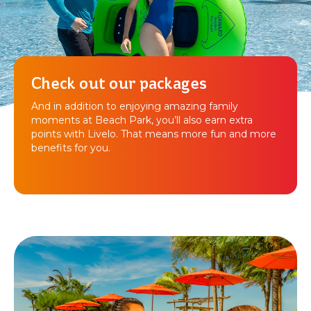
Check out our packages
And in addition to enjoying amazing family
moments at Beach Park, you’ll also earn extra
points with Livelo. That means more fun and more
benefits for you.