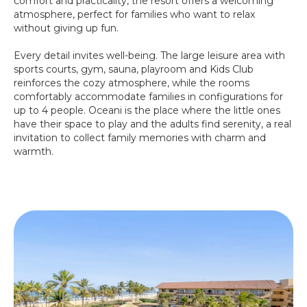
comfort and practicality, the resort offers a welcoming
atmosphere, perfect for families who want to relax
without giving up fun.
Every detail invites well-being. The large leisure area with
sports courts, gym, sauna, playroom and Kids Club
reinforces the cozy atmosphere, while the rooms
comfortably accommodate families in configurations for
up to 4 people. Oceani is the place where the little ones
have their space to play and the adults find serenity, a real
invitation to collect family memories with charm and
warmth.