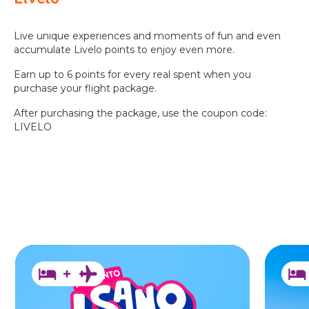
BEACH
PARK
RESORT
Live unique experiences and moments of fun and even
accumulate Livelo points to enjoy even more.
Earn up to 6 points for every real spent when you
purchase your flight package.
After purchasing the package, use the coupon code:
LIVELO