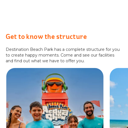
Get to know the structure
Destination Beach Park has a complete structure for you
to create happy moments. Come and see our facilities
and find out what we have to offer you.