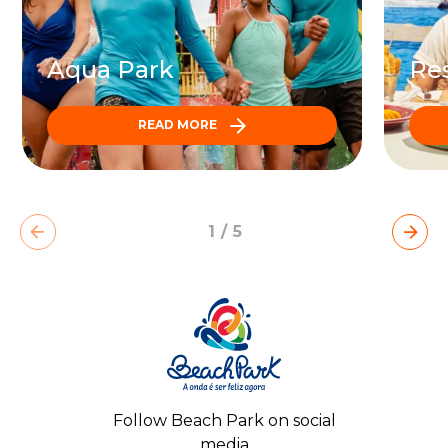
Aqua Park
Res
READ MORE
1
/
5
Follow Beach Park on social
media