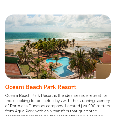
Oceani Beach Park Resort
Oceani Beach Park Resort is the ideal seaside retreat for
those looking for peaceful days with the stunning scenery
of Porto das Dunas as company. Located just 500 meters
from Aqua Park, with daily transfers that guarantee