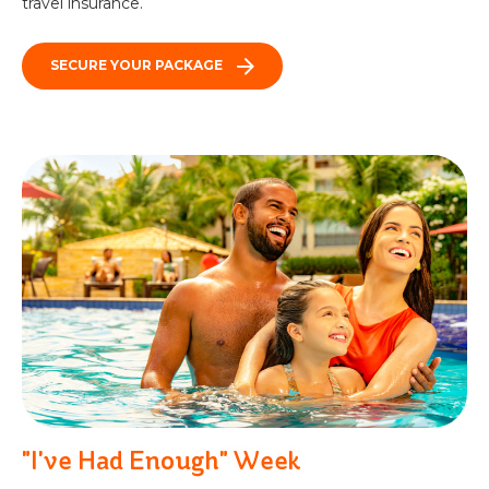
travel insurance.
SECURE YOUR PACKAGE
"I've Had Enough" Week