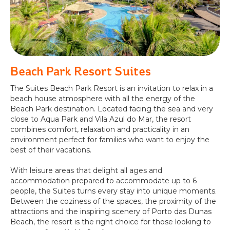
Beach Park Resort Suites
The Suites Beach Park Resort is an invitation to relax in a
beach house atmosphere with all the energy of the
Beach Park destination. Located facing the sea and very
close to Aqua Park and Vila Azul do Mar, the resort
combines comfort, relaxation and practicality in an
environment perfect for families who want to enjoy the
best of their vacations.
With leisure areas that delight all ages and
accommodation prepared to accommodate up to 6
people, the Suites turns every stay into unique moments.
Between the coziness of the spaces, the proximity of the
attractions and the inspiring scenery of Porto das Dunas
Beach, the resort is the right choice for those looking to