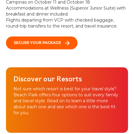
Campinas on October 11 and October 18
Accommodations at Wellness (Superior Junior Suite) with
breakfast and dinner included.
Flights departing from VCP with checked baggage,
round-trip transfers to the resort, and travel insurance.
SECURE YOUR PACKAGE
Discover our Resorts
Not sure which resort is best for your travel style?
Beach Park offers four options to suit every family
and travel style. Read on to learn a little more
about each one and see which one is the best fit
for you.