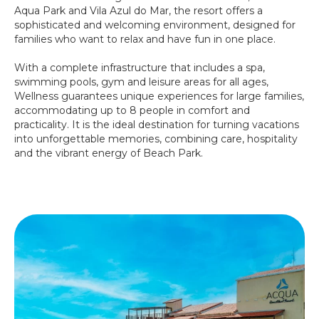
Aqua Park and Vila Azul do Mar, the resort offers a
sophisticated and welcoming environment, designed for
families who want to relax and have fun in one place.
With a complete infrastructure that includes a spa,
swimming pools, gym and leisure areas for all ages,
Wellness guarantees unique experiences for large families,
accommodating up to 8 people in comfort and
practicality. It is the ideal destination for turning vacations
into unforgettable memories, combining care, hospitality
and the vibrant energy of Beach Park.