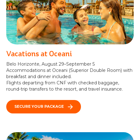
Vacations at Oceani
Belo Horizonte, August 29–September 5
Accommodations at Oceani (Superior Double Room) with
breakfast and dinner included.
Flights departing from CNF with checked baggage,
round-trip transfers to the resort, and travel insurance.
SECURE YOUR PACKAGE