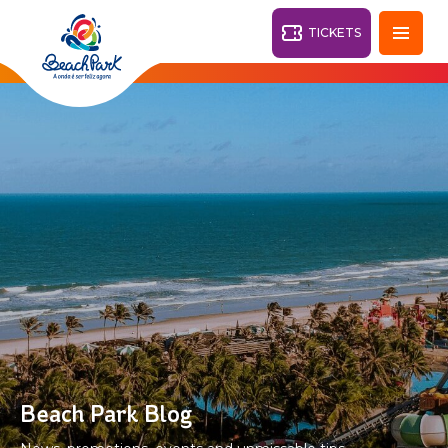
TICKETS
Fortaleza - CE
28°
PARKS
Back
RESORTS
VILA AZUL DO MAR
OHANA
AQUA
BEACH
BEACH
PARK
PARK
RESORT
DESTINY
Beach Park Blog
ARVORAR