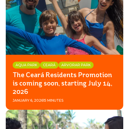
AQUA PARK
CEARÁ
ARVORAR PARK
The Ceará Residents Promotion
is coming soon, starting July 14,
2026
JANUARY 6, 2026
15 MINUTES