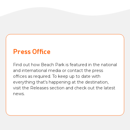
Press Office
Find out how Beach Park is featured in the national
and international media or contact the press
offices as required. To keep up to date with
everything that's happening at the destination,
visit the Releases section and check out the latest
news.