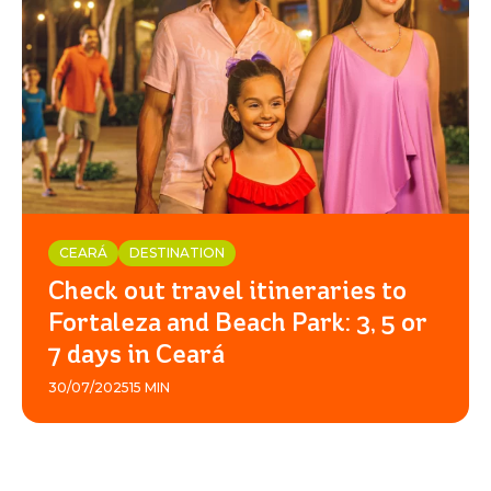
CEARÁ
DESTINATION
Check out travel itineraries to
Fortaleza and Beach Park: 3, 5 or
7 days in Ceará
30/07/2025
15 MIN