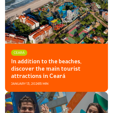
CEARÁ
In addition to the beaches,
discover the main tourist
attractions in Ceará
JANUARY 13, 2026
15 MIN