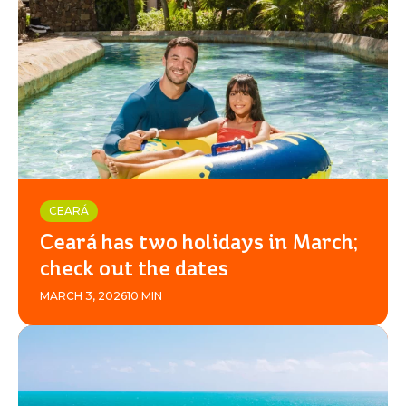
BEACH
PARK
RESORT
CEARÁ
Ceará has two holidays in March;
check out the dates
MARCH 3, 2026
10 MIN