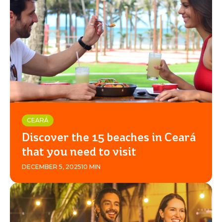
CEARÁ
Discover the 15 beaches in Ceará
that you need to visit
DECEMBER 5, 2025
10 MIN