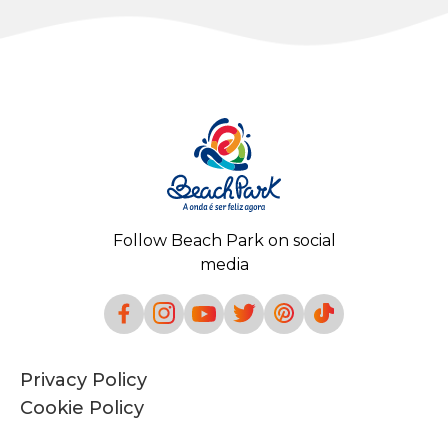
Follow Beach Park on social
media
Privacy Policy
Cookie Policy