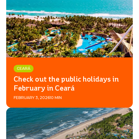
CEARÁ
Check out the public holidays in
February in Ceará
FEBRUARY 3, 2026
10 MIN